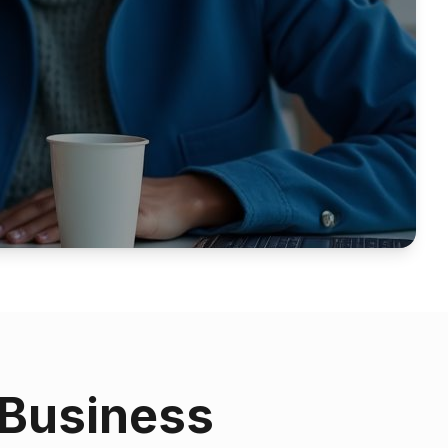
 Business