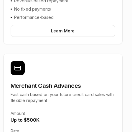
Revenue-based repayment
No fixed payments
Performance-based
Learn More
Merchant Cash Advances
Fast cash based on your future credit card sales with
flexible repayment
Amount
Up to $500K
Rate