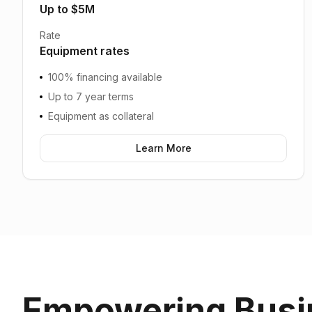
Up to $5M
Rate
Equipment rates
100% financing available
Up to 7 year terms
Equipment as collateral
Learn More
Empowering Busi