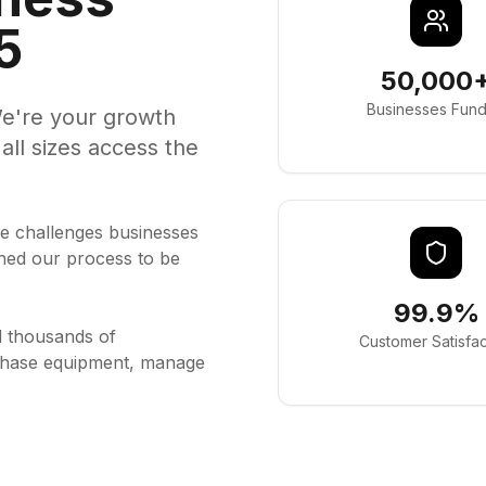
5
50,000
Businesses Fun
e're your growth
all sizes access the
e challenges businesses
ned our process to be
99.9%
d thousands of
Customer Satisfac
rchase equipment, manage