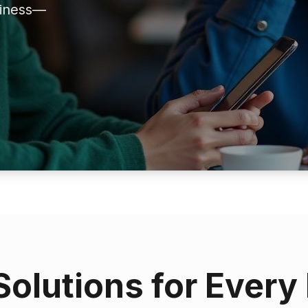
siness—
Solutions for Every