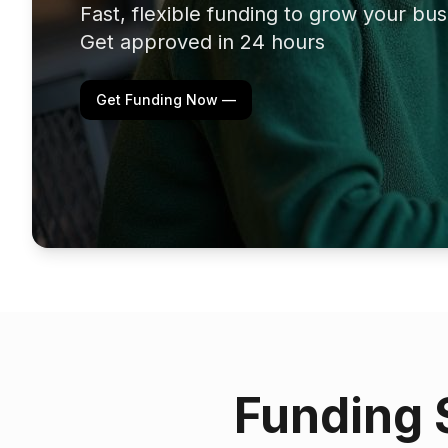
Fast, flexible funding to grow your bu
Get approved in 24 hours
Get Funding Now —
Funding 