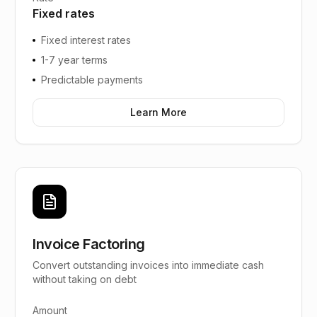
Fixed rates
Fixed interest rates
1-7 year terms
Predictable payments
Learn More
Invoice Factoring
Convert outstanding invoices into immediate cash
without taking on debt
Amount