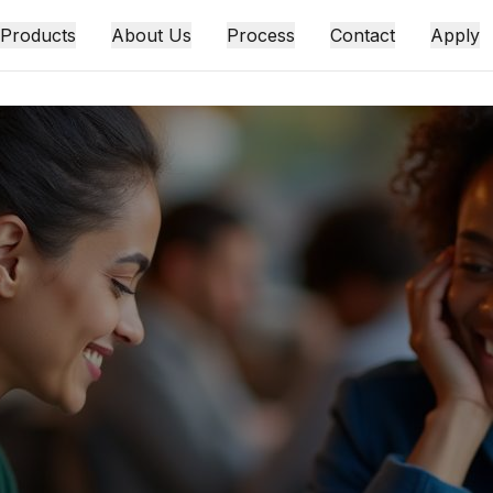
 Products
About Us
Process
Contact
Apply