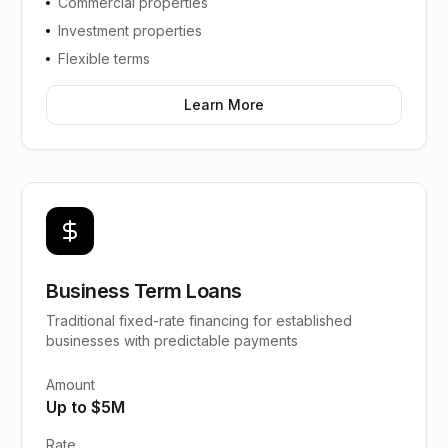
Commercial properties
Investment properties
Flexible terms
Learn More
Business Term Loans
Traditional fixed-rate financing for established
businesses with predictable payments
Amount
Up to $5M
Rate