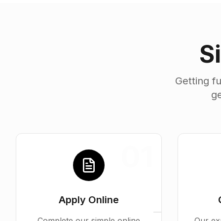
S
Getting f
ge
01
Apply Online
Complete our simple online
Our ex