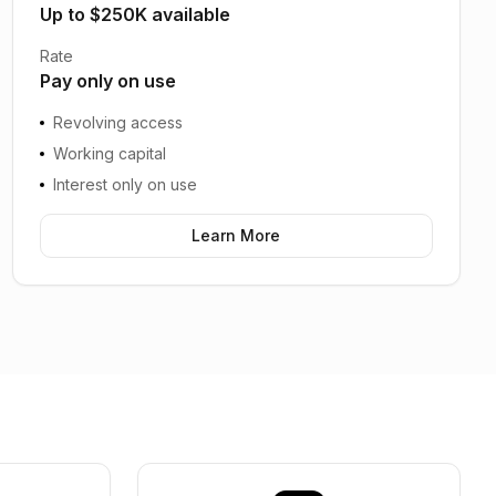
Up to $250K available
Rate
Pay only on use
Revolving access
Working capital
Interest only on use
Learn More