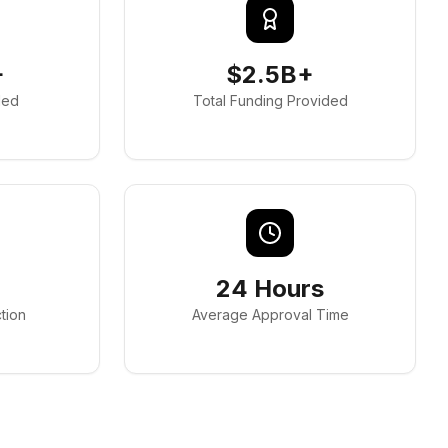
+
$2.5B+
ded
Total Funding Provided
24 Hours
tion
Average Approval Time