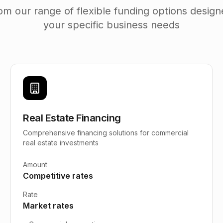
m our range of flexible funding options desig
your specific business needs
Real Estate Financing
Comprehensive financing solutions for commercial
real estate investments
Amount
Competitive rates
Rate
Market rates