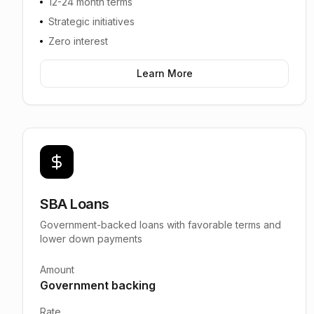
12-24 month terms
Strategic initiatives
Zero interest
Learn More
SBA Loans
Government-backed loans with favorable terms and
lower down payments
Amount
Government backing
Rate