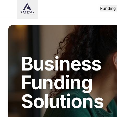
Funding
Business
Funding
Solutions