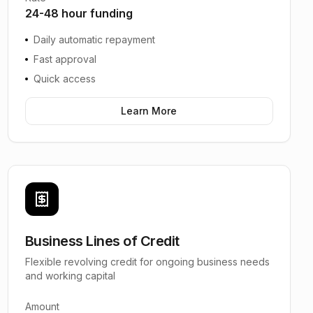
24-48 hour funding
Daily automatic repayment
Fast approval
Quick access
Learn More
Business Lines of Credit
Flexible revolving credit for ongoing business needs
and working capital
Amount