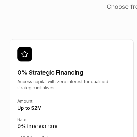
Choose fro
0% Strategic Financing
Access capital with zero interest for qualified
strategic initiatives
Amount
Up to $2M
Rate
0% interest rate