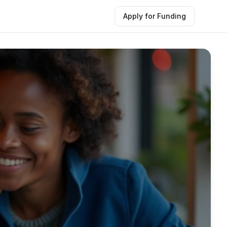
Apply for Funding