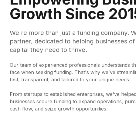
Growth Since 201
We're more than just a funding company. W
partner, dedicated to helping businesses of 
capital they need to thrive.
Our team of experienced professionals understands th
face when seeking funding. That's why we've streamli
fast, transparent, and tailored to your unique needs.
From startups to established enterprises, we've helpe
businesses secure funding to expand operations, pu
cash flow, and seize growth opportunities.