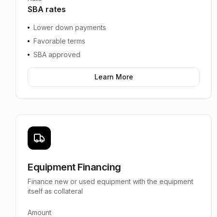
SBA rates
Lower down payments
Favorable terms
SBA approved
Learn More
Equipment Financing
Finance new or used equipment with the equipment
itself as collateral
Amount