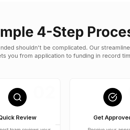
imple 4-Step Proce
unded shouldn't be complicated. Our streamlin
ts you from application to funding in record ti
02
Quick Review
Get Approve
pert team reviews your
Receive your appr