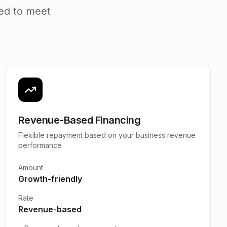
ned to meet
Revenue-Based Financing
Flexible repayment based on your business revenue
performance
Amount
Growth-friendly
Rate
Revenue-based