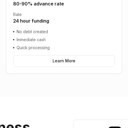
80-90% advance rate
Rate
24 hour funding
No debt created
Immediate cash
Quick processing
Learn More
ness