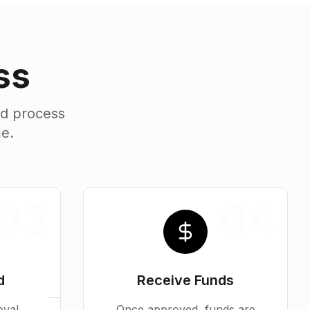
ss
ed process
me.
03
04
d
Receive Funds
oval
Once approved, funds are